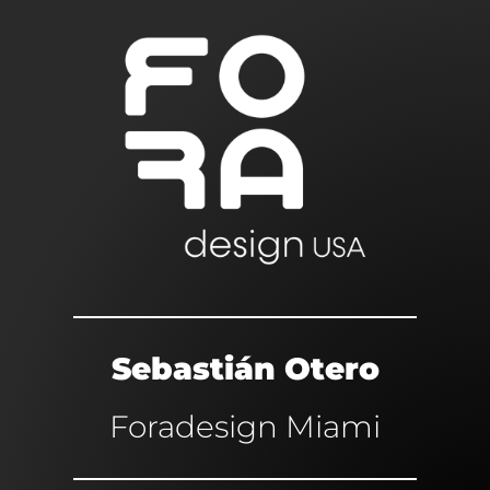
Sebastián Otero
Foradesign Miami