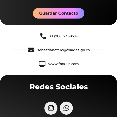
Guardar Contacto
+1 (786) 231-9559
sebastianotero@foradesign.co
www.fora-us.com
Redes Sociales