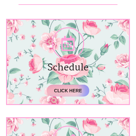
Schedule
CLICK HERE