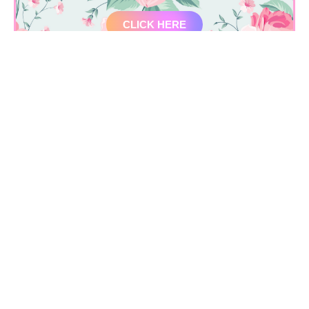
CLICK HERE
Location