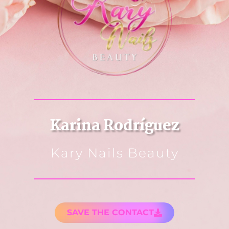
Karina Rodríguez
Kary Nails Beauty
SAVE THE CONTACT