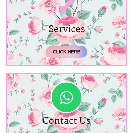
Services
CLICK HERE
Contact Us