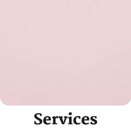
Services